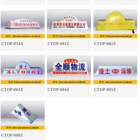
CTOP-034X
CTOP-001Z
CTOP-002Z
CTOP-003Z
CTOP-004Z
CTOP-005Z
CTOP-006Z